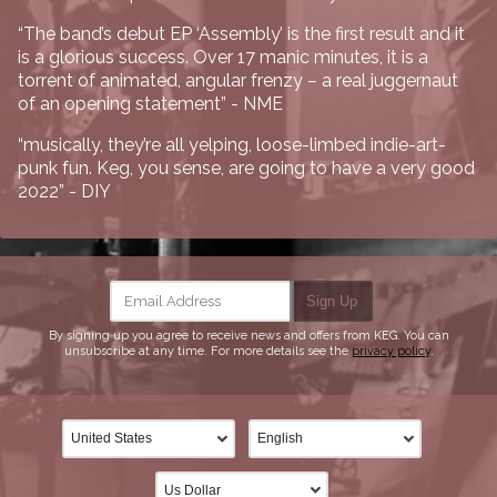
“The band’s debut EP ‘Assembly’ is the first result and it
is a glorious success. Over 17 manic minutes, it is a
torrent of animated, angular frenzy – a real juggernaut
of an opening statement” - NME
“musically, they’re all yelping, loose-limbed indie-art-
punk fun. Keg, you sense, are going to have a very good
2022” - DIY
Email Address
Sign Up
By signing up you agree to receive news and offers from KEG. You can
unsubscribe at any time. For more details see the
privacy policy
.