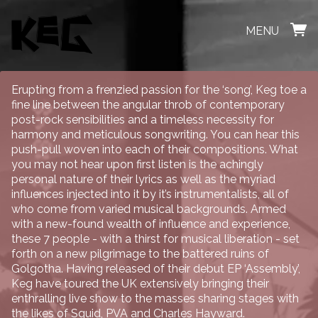
MENU
Erupting from a frenzied passion for the ‘song’, Keg toe a
fine line between the angular throb of contemporary
post-rock sensibilities and a timeless necessity for
harmony and meticulous songwriting. You can hear this
push-pull woven into each of their compositions. What
you may not hear upon first listen is the achingly
personal nature of their lyrics as well as the myriad
influences injected into it by it’s instrumentalists, all of
who come from varied musical backgrounds. Armed
with a new-found wealth of influence and experience,
these 7 people - with a thirst for musical liberation - set
forth on a new pilgrimage to the battered ruins of
Golgotha. Having released of their debut EP ‘Assembly’,
Keg have toured the UK extensively bringing their
enthralling live show to the masses sharing stages with
the likes of Squid, PVA and Charles Hayward.